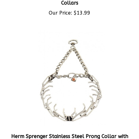
Our Price:
$13.99
Herm Sprenger Stainless Steel Prong Collar with
Swivel 4mm 63cm (25in)