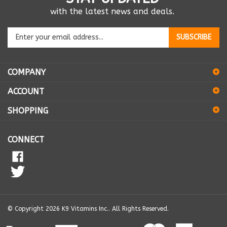
with the latest news and deals.
Enter
SUBSCRIBE
your
email
address
COMPANY
to
sign
ACCOUNT
up
for
SHOPPING
our
newsletter
CONNECT
© Copyright
2026
K9 Vitamins Inc..
All Rights Reserved.