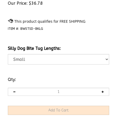
Our Price:
$
36.78
ITEM #:
BWSTSD-BKLG
Silly Dog Bite Tug Lengths:
Qty: