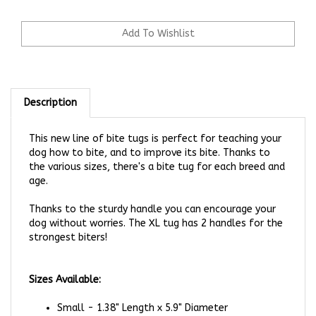
Description
This new line of bite tugs is perfect for teaching your
dog how to bite, and to improve its bite. Thanks to
the various sizes, there's a bite tug for each breed and
age.
Thanks to the sturdy handle you can encourage your
dog without worries. The XL tug has 2 handles for the
strongest biters!
Sizes Available:
Small - 1.38" Length x 5.9" Diameter
Medium - 2.95" Length x 5.9" Diameter