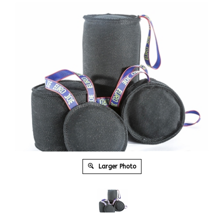
Larger Photo