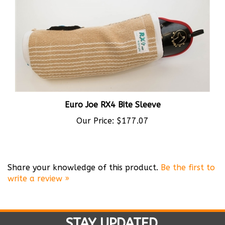
Euro Joe RX4 Bite Sleeve
Our Price:
$177.07
Share your knowledge of this product.
Be the first to
write a review »
STAY UPDATED