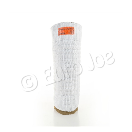
Euro Joe # 5 Leg Sleeve - HiQ Extra Heavy