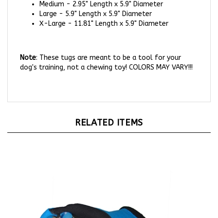
Large - 5.9" Length x 5.9" Diameter
X-Large - 11.81" Length x 5.9" Diameter
Note
: These tugs are meant to be a tool for your
dog's training, not a chewing toy! COLORS MAY VARY!!!
RELATED ITEMS