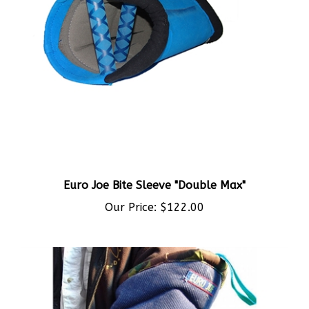
Euro Joe Bite Sleeve "Double Max"
Our Price:
$122.00