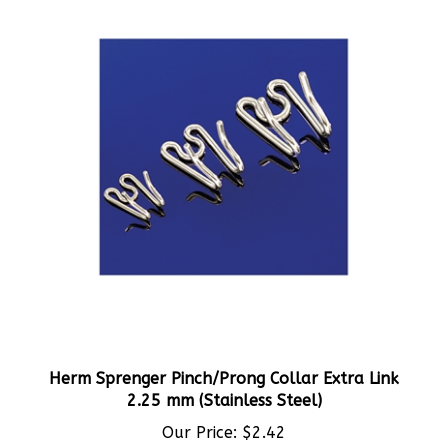
Herm Sprenger Pinch/Prong Collar Extra Link
2.25 mm (Stainless Steel)
Our Price:
$2.42