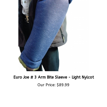
Euro Joe # 3 Arm Bite Sleeve - Light Nylcot
Our Price:
$89.99