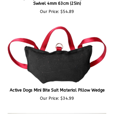
Our Price:
$54.89
Active Dogs Mini Bite Suit Material Pillow Wedge
Our Price:
$34.99