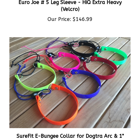
(Velcro)
Our Price:
$146.99
SureFit E-Bungee Collar for Dogtra Arc & 1"
Collars