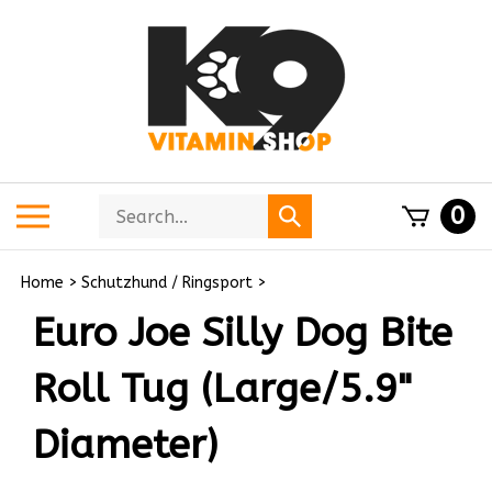
Skip
to
content
Search
Toggle
0
Submit
store
mobile
search
menu
Home
>
Schutzhund / Ringsport
>
Euro Joe Silly Dog Bite
Roll Tug (Large/5.9"
Diameter)