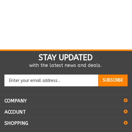
STAY UPDATED
with the latest news and deals.
Enter
SUBSCRIBE
your
email
address
COMPANY
to
sign
ACCOUNT
up
for
SHOPPING
our