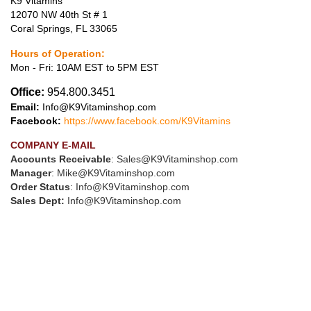
K9 Vitamins
12070 NW 40th St # 1
Coral Springs, FL 33065
Hours of Operation:
Mon - Fri: 10AM EST to 5PM EST
Office:
954.800.3451
Email:
Info@K9Vitaminshop.com
Facebook:
https://www.facebook.com/K9Vitamins
COMPANY E-MAIL
Accounts Receivable
:
Sales@K9Vitaminshop.com
Manager
:
Mike@K9Vitaminshop.com
Order Status
:
Info@K9Vitaminshop.com
Sales Dept:
Info@K9Vitaminshop.com