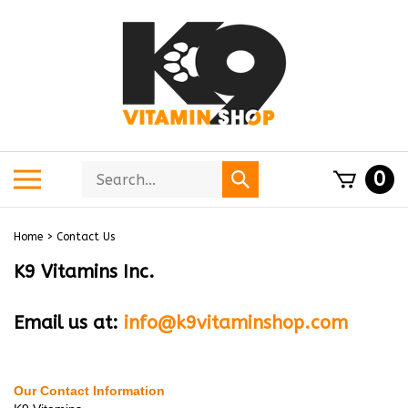
Skip
to
content
Search
Toggle
0
Submit
store
mobile
search
menu
Home
>
Contact Us
K9 Vitamins Inc.
Email us at:
info@k9vitaminshop.com
Our Contact Information