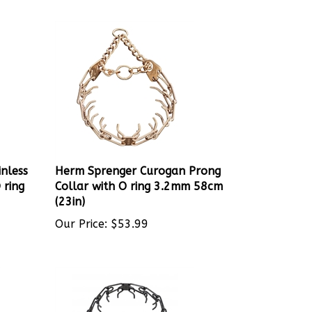
nless
Herm Sprenger Curogan Prong
 ring
Collar with O ring 3.2mm 58cm
(23in)
Our Price:
$
53.99