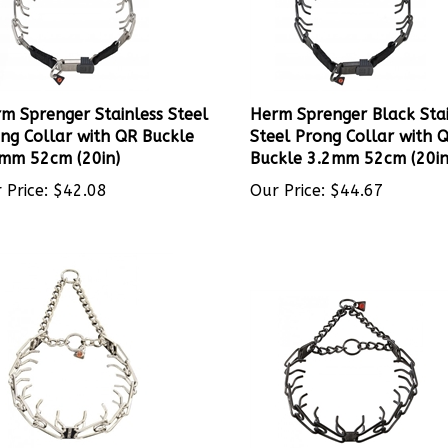
m Sprenger Stainless Steel
Herm Sprenger Black Stai
ng Collar with QR Buckle
Steel Prong Collar with 
mm 52cm (20in)
Buckle 3.2mm 52cm (20in
 Price:
$
42.08
Our Price:
$
44.67