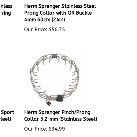
nless
Herm Sprenger Stainless Steel
 ring
Prong Collar with QR Buckle
4mm 60cm (24in)
Our Price:
$
56.75
 Sport
Herm Sprenger Pinch/Prong
teel)
Collar 3.2 mm (Stainless Steel)
Our Price:
$
34.99