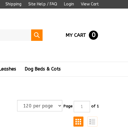
Shipping
Site Help / FAQ
Login
View Cart
0
Submit
MY CART
search
Leashes
Dog Beds & Cots
Page
of 1