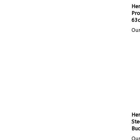
Her
Pro
63c
Our
Her
Ste
Buc
Our