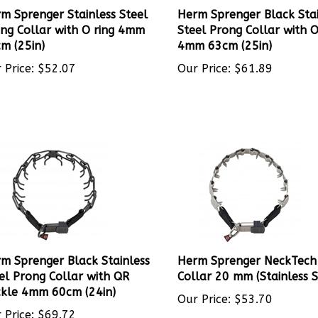
m Sprenger Stainless Steel
Herm Sprenger Black Stai
ng Collar with O ring 4mm
Steel Prong Collar with O
m (25in)
4mm 63cm (25in)
 Price:
$
52.07
Our Price:
$
61.89
m Sprenger Black Stainless
Herm Sprenger NeckTech
el Prong Collar with QR
Collar 20 mm (Stainless S
kle 4mm 60cm (24in)
Our Price:
$
53.70
 Price:
$
69.72