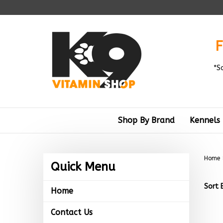
Skip
to
content
F
*S
Shop By Brand
Kennels
Home
Quick Menu
Sort 
Home
Contact Us