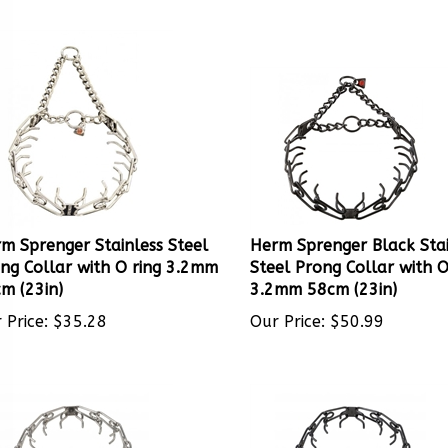
m Sprenger Stainless Steel
Herm Sprenger Black Stai
ng Collar with O ring 3.2mm
Steel Prong Collar with O
m (23in)
3.2mm 58cm (23in)
 Price:
$
35.28
Our Price:
$
50.99