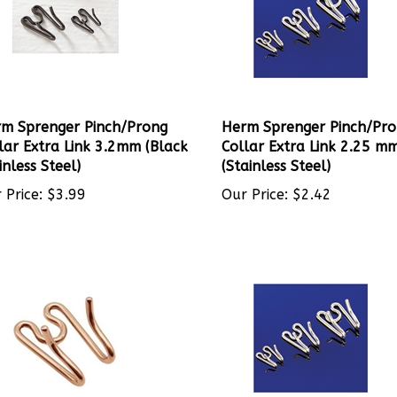
m Sprenger Pinch/Prong
Herm Sprenger Pinch/Pr
lar Extra Link 3.2mm (Black
Collar Extra Link 2.25 m
inless Steel)
(Stainless Steel)
 Price:
$
3.99
Our Price:
$
2.42