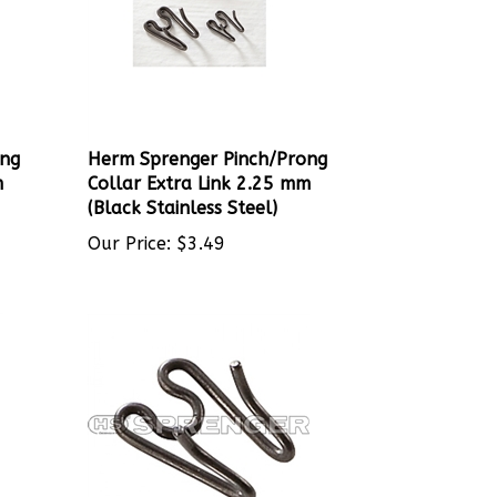
ong
Herm Sprenger Pinch/Prong
m
Collar Extra Link 2.25 mm
(Black Stainless Steel)
Our Price:
$
3.49