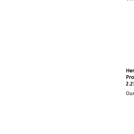
Her
Pro
2.2
Our