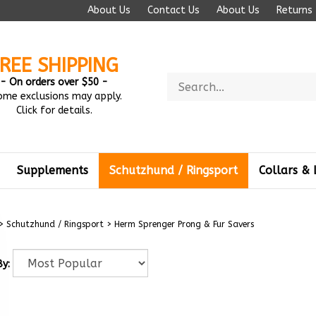
About Us
Contact Us
About Us
Returns
REE SHIPPING
Search
- On orders over $50 -
store
ome exclusions may apply.
Click for details.
Supplements
Schutzhund / Ringsport
Collars & 
>
Schutzhund / Ringsport
>
Herm Sprenger Prong & Fur Savers
By: