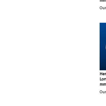
Our
Her
Lon
mm 
Our