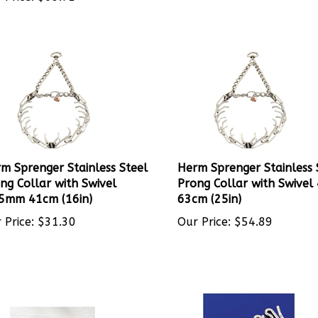
m Sprenger Stainless Steel
Herm Sprenger Stainless 
ng Collar with Swivel
Prong Collar with Swive
5mm 41cm (16in)
63cm (25in)
 Price:
$
31.30
Our Price:
$
54.89