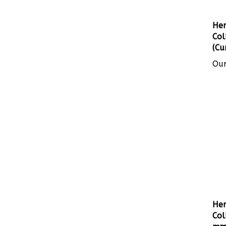
Her
Col
(Cu
Our
Her
Col
mm 