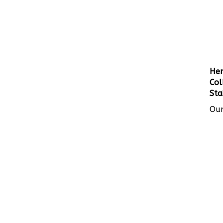
Her
Col
Sta
Our