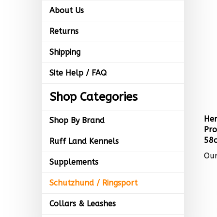
About Us
Returns
Shipping
Site Help / FAQ
Shop Categories
Her
Shop By Brand
Pro
58c
Ruff Land Kennels
Our
Supplements
Schutzhund / Ringsport
Collars & Leashes