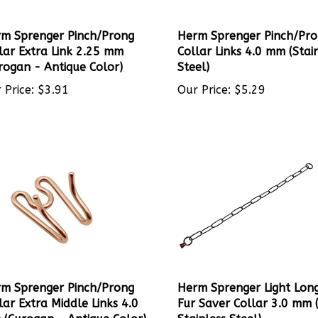
m Sprenger Pinch/Prong
Herm Sprenger Pinch/Pr
lar Extra Link 2.25 mm
Collar Links 4.0 mm (Stai
rogan - Antique Color)
Steel)
 Price:
$
3.91
Our Price:
$
5.29
m Sprenger Pinch/Prong
Herm Sprenger Light Long
lar Extra Middle Links 4.0
Fur Saver Collar 3.0 mm 
(Curogan - Antique Color)
Stainless Steel)