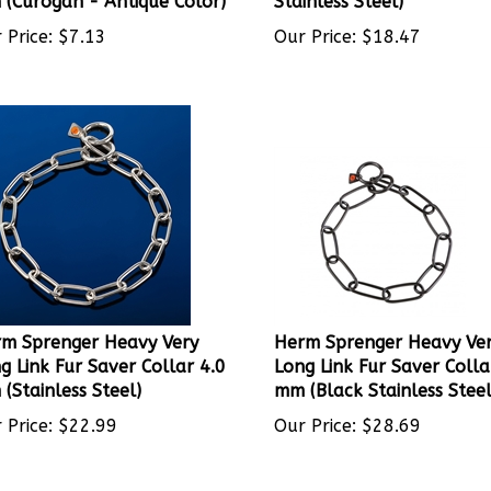
 Price:
$
7.13
Our Price:
$
18.47
m Sprenger Heavy Very
Herm Sprenger Heavy Ve
g Link Fur Saver Collar 4.0
Long Link Fur Saver Colla
(Stainless Steel)
mm (Black Stainless Steel
 Price:
$
22.99
Our Price:
$
28.69