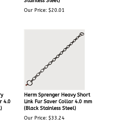
Our Price:
$
20.01
ry
Herm Sprenger Heavy Short
r 4.0
Link Fur Saver Collar 4.0 mm
)
(Black Stainless Steel)
Our Price:
$
33.24