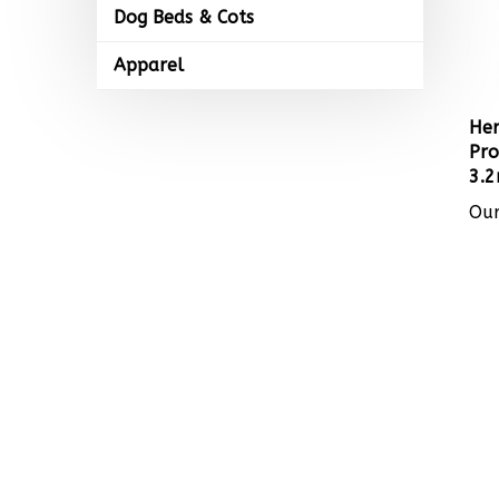
Dog Beds & Cots
Apparel
Her
Pro
3.2
Our