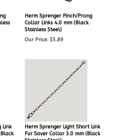
ong
Herm Sprenger Pinch/Prong
nless
Collar Links 4.0 mm (Black
Stainless Steel)
Our Price:
$
5.89
 Link
Herm Sprenger Light Short Link
(Black
Fur Saver Collar 3.0 mm (Black
Stainless Steel)