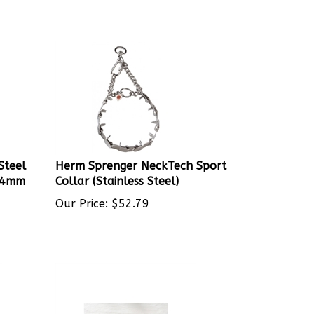
Steel
Herm Sprenger NeckTech Sport
l 4mm
Collar (Stainless Steel)
Our Price:
$
52.79