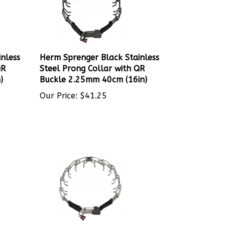
nless
Herm Sprenger Black Stainless
QR
Steel Prong Collar with QR
)
Buckle 2.25mm 40cm (16in)
Our Price:
$
41.25