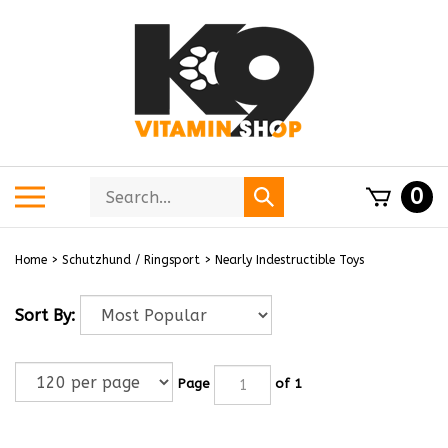
Skip
to
content
Search
Toggle
0
Submit
store
mobile
search
menu
Home
>
Schutzhund / Ringsport
>
Nearly Indestructible Toys
Sort By:
Page
of 1