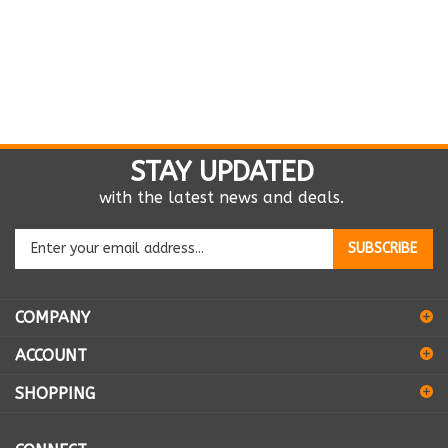
STAY UPDATED
with the latest news and deals.
Enter
SUBSCRIBE
your
email
address
COMPANY
to
sign
ACCOUNT
up
for
SHOPPING
our
newsletter