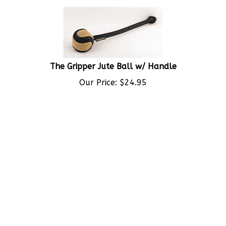
The Gripper Jute Ball w/ Handle
Our Price:
$
24.95