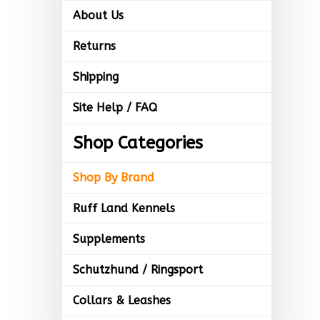
About Us
Returns
Shipping
Site Help / FAQ
Shop Categories
Shop By Brand
Ruff Land Kennels
Supplements
Schutzhund / Ringsport
Collars & Leashes