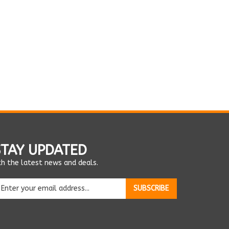
STAY UPDATED
th the latest news and deals.
ter
SUBSCRIBE
ur
ail
dress
o