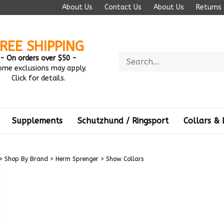
About Us
Contact Us
About Us
Returns
REE SHIPPING
Search
- On orders over $50 -
store
ome exclusions may apply.
Click for details.
Supplements
Schutzhund / Ringsport
Collars & 
>
Shop By Brand
>
Herm Sprenger
>
Show Collars