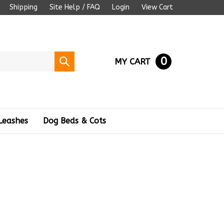
Shipping
Site Help / FAQ
Login
View Cart
0
Submit
MY CART
search
Leashes
Dog Beds & Cots