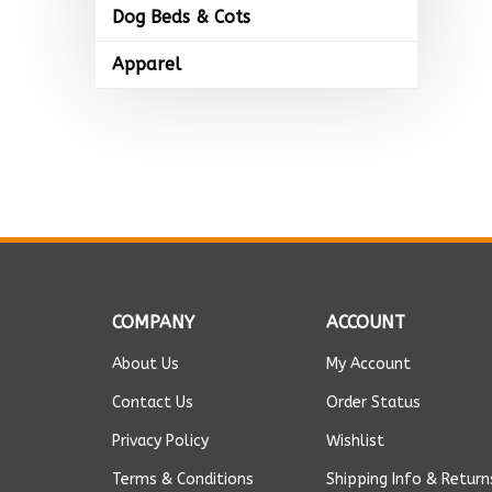
Dog Beds & Cots
Apparel
COMPANY
ACCOUNT
About Us
My Account
Contact Us
Order Status
Privacy Policy
Wishlist
Terms & Conditions
Shipping Info
&
Return