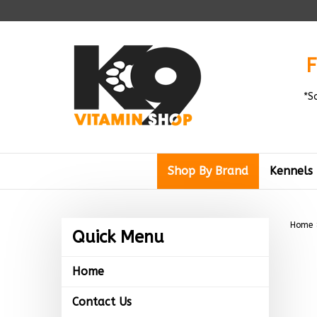
Skip
to
content
F
*S
Shop By Brand
Kennels
Home
Quick Menu
Home
Contact Us