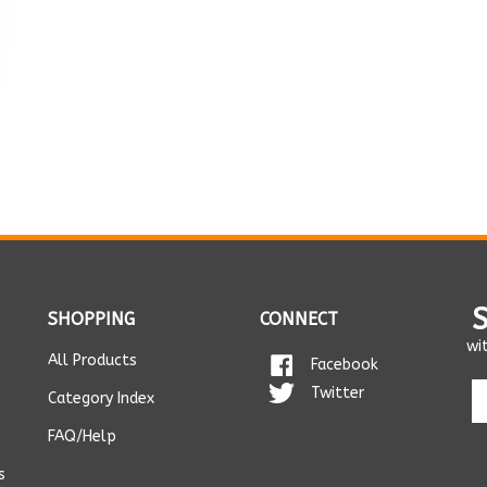
SHOPPING
CONNECT
wi
All Products
Facebook
En
Twitter
Category Index
yo
em
FAQ/Help
ad
s
t