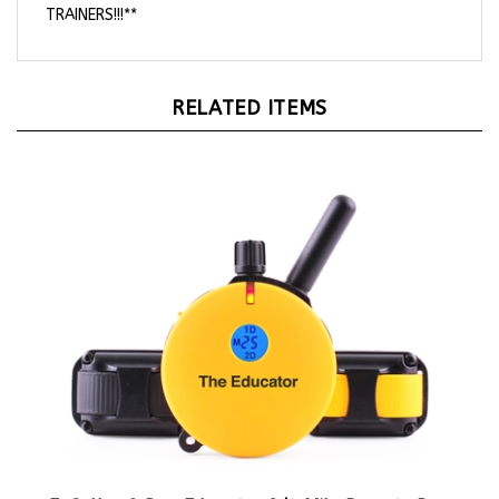
RELATED ITEMS
E-Collar 2 Dog Educator 3/4 Mile Remote Dog