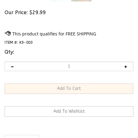
Our Price:
$
29.99
ITEM #:
K9-003
Qty:
Description