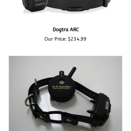
Dogtra ARC
Our Price:
$234.99