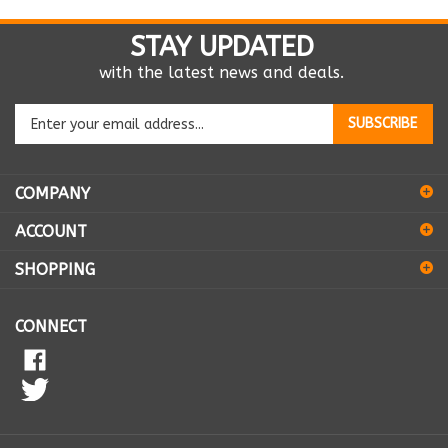
STAY UPDATED
with the latest news and deals.
Enter
SUBSCRIBE
your
email
address
COMPANY
to
sign
ACCOUNT
up
for
SHOPPING
our
newsletter
CONNECT
© Copyright
2026
K9 Vitamins Inc..
All Rights Reserved.