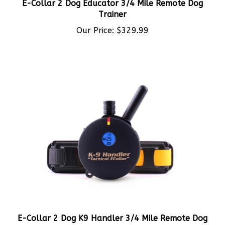
Trainer
Our Price:
$329.99
E-Collar 2 Dog K9 Handler 3/4 Mile Remote Dog
Trainer