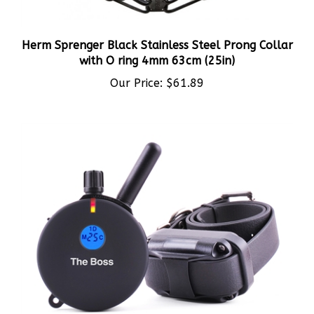
Herm Sprenger Black Stainless Steel Prong Collar
with O ring 4mm 63cm (25in)
Our Price:
$61.89