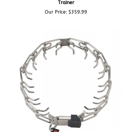
Our Price:
$359.99