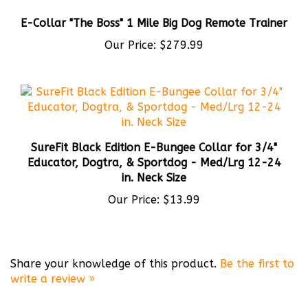
E-Collar "The Boss" 1 Mile Big Dog Remote Trainer
Our Price:
$279.99
SureFit Black Edition E-Bungee Collar for 3/4"
Educator, Dogtra, & Sportdog - Med/Lrg 12-24
in. Neck Size
Our Price:
$13.99
Share your knowledge of this product.
Be the first to
write a review »