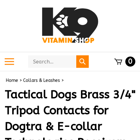
Skip
to
content
Search
Toggle
0
Submit
store
mobile
search
menu
Home
>
Collars & Leashes
>
Tactical Dogs Brass 3/4"
Tripod Contacts for
Dogtra & E-collar