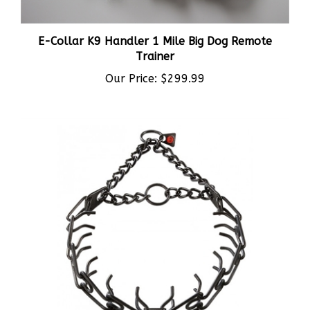
E-Collar K9 Handler 1 Mile Big Dog Remote
Trainer
Our Price:
$299.99