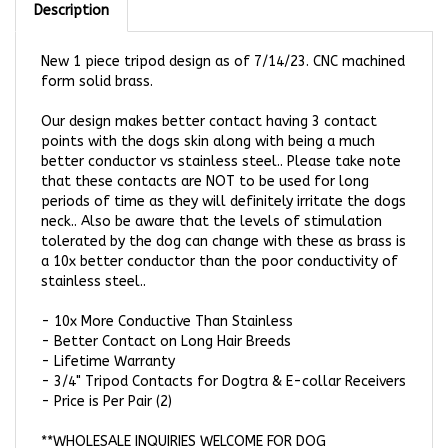
New 1 piece tripod design as of 7/14/23. CNC machined
form solid brass.
Our design makes better contact having 3 contact
points with the dogs skin along with being a much
better conductor vs stainless steel.. Please take note
that these contacts are NOT to be used for long
periods of time as they will definitely irritate the dogs
neck.. Also be aware that the levels of stimulation
tolerated by the dog can change with these as brass is
a 10x better conductor than the poor conductivity of
stainless steel..
-
10x More Conductive Than Stainless
-
Better Contact on Long Hair Breeds
-
Lifetime Warranty
-
3/4" Tripod Contacts for Dogtra & E-collar Receivers
- Price is Per Pair (2)
**WHOLESALE INQUIRIES WELCOME FOR DOG
TRAINERS!!!**