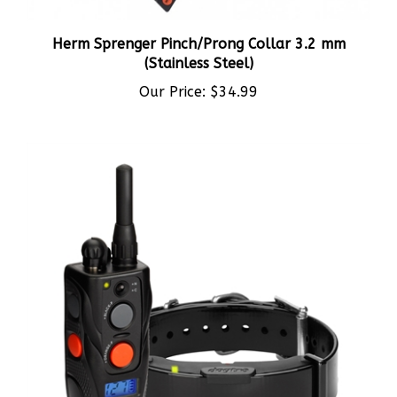
Herm Sprenger Pinch/Prong Collar 3.2 mm
(Stainless Steel)
Our Price:
$34.99