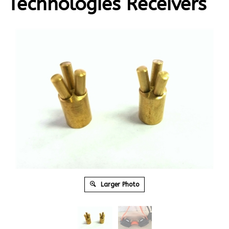
Technologies Receivers
Larger Photo