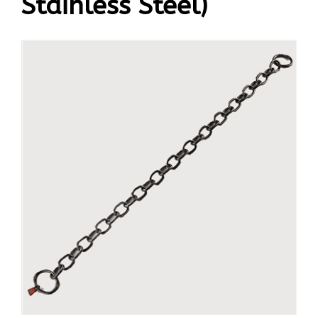
Stainless Steel)