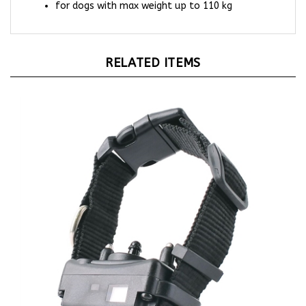
RELATED ITEMS