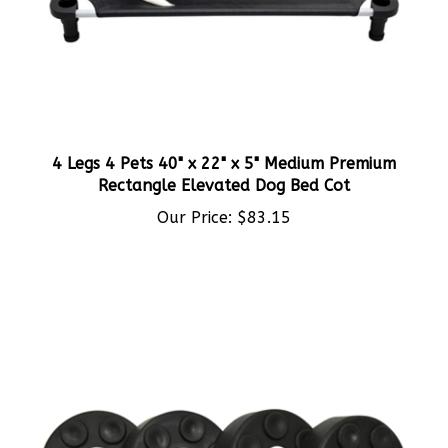
4 Legs 4 Pets 40" x 22" x 5" Medium Premium
Rectangle Elevated Dog Bed Cot
Our Price:
$83.15