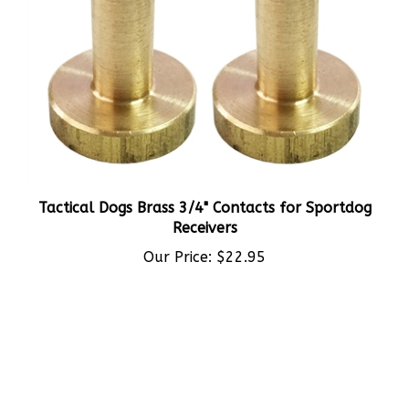
Tactical Dogs Brass 3/4" Contacts for Sportdog
Receivers
Our Price:
$22.95