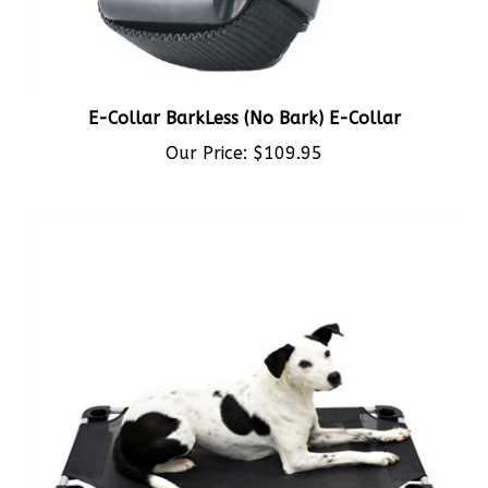
E-Collar BarkLess (No Bark) E-Collar
Our Price:
$109.95