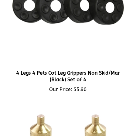
4 Legs 4 Pets Cot Leg Grippers Non Skid/Mar
(Black) Set of 4
Our Price:
$5.90