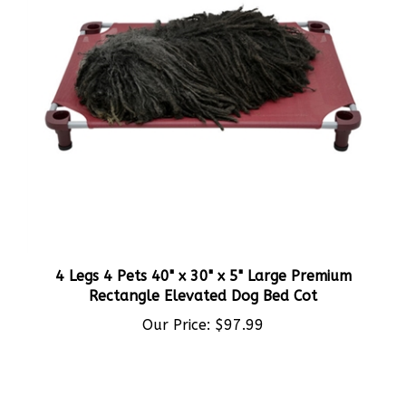
4 Legs 4 Pets 40" x 30" x 5" Large Premium
Rectangle Elevated Dog Bed Cot
Our Price:
$97.99