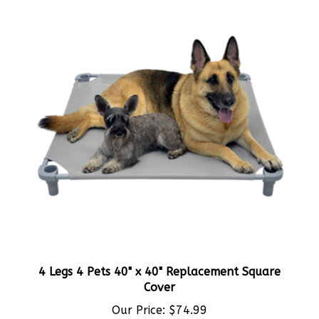
4 Legs 4 Pets 40" x 40" Replacement Square
Cover
Our Price:
$74.99