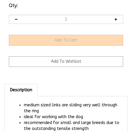
Qty:
Description
medium sized links are sliding very well through
the ring
ideal for working with the dog
recommended for small and large breeds due to
the outstanding tensile strength
for dogs with max weight up to 110 kg