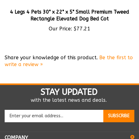
4 Legs 4 Pets 30" x 22" x 5" Small Premium Tweed
Rectangle Elevated Dog Bed Cot
Our Price:
$77.21
Share your knowledge of this product.
Be the first to
write a review »
STAY UPDATED
with the latest news and deals.
Enter
SUBSCRIBE
your
email
address
COMPANY
to