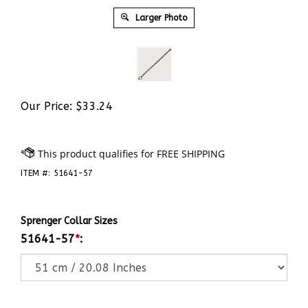
Larger Photo
Our Price:
$
33.24
ITEM #:
51641-57
Sprenger Collar Sizes
51641-57
*
: