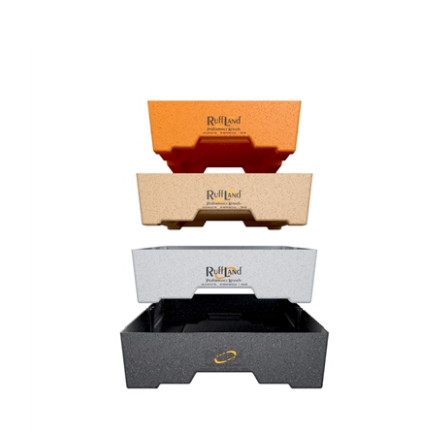
Ruff Land Kennels - Easy Rider Top Tray