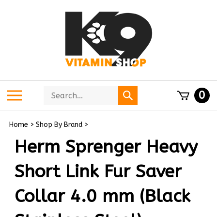
Skip
to
content
Search
Toggle
0
Submit
store
mobile
search
menu
Home
>
Shop By Brand
>
Herm Sprenger Heavy
Short Link Fur Saver
Collar 4.0 mm (Black