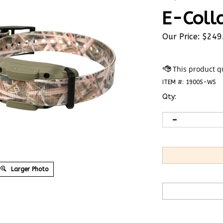
E-Coll
Our Price:
$
249
ITEM #:
1900S-WS
Qty:
Larger Photo