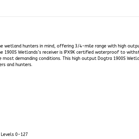
 wetland hunters in mind, offering 3/4-mile range with high output
 1900S Wetlands’s receiver is IPX9K certified waterproof to withs
the most demanding conditions. This high output Dogtra 1900S Wetlan
ers and hunters.
 Levels 0-127
ager Vibration