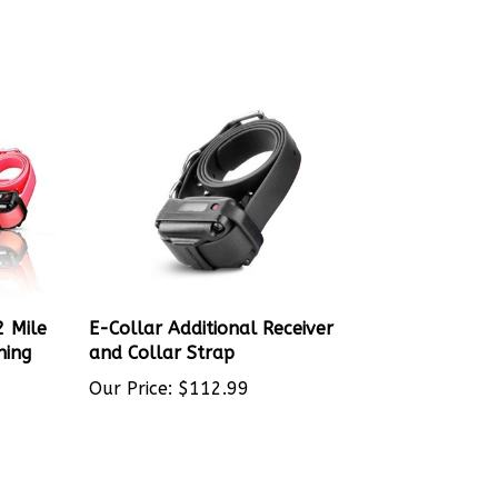
2 Mile
E-Collar Additional Receiver
ning
and Collar Strap
Our Price:
$112.99