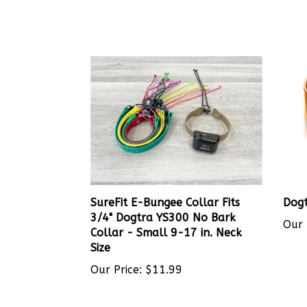
SureFit E-Bungee Collar Fits
Dogt
3/4" Dogtra YS300 No Bark
Our 
Collar - Small 9-17 in. Neck
Size
Our Price:
$11.99