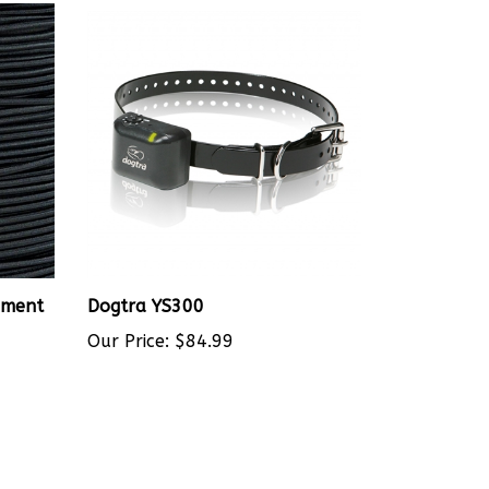
ement
Dogtra YS300
Our Price:
$84.99