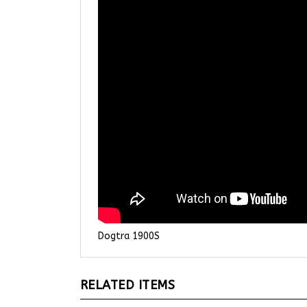
Dogtra 1900S
RELATED ITEMS