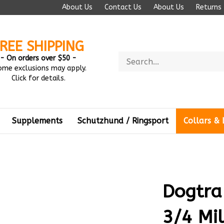
About Us
Contact Us
About Us
Returns
REE SHIPPING
Search
- On orders over $50 -
store
ome exclusions may apply.
Click for details.
Supplements
Schutzhund / Ringsport
Collars & 
Dogtra
3/4 Mi