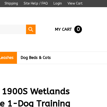
Shipping
Site Help / FAQ
Login
View Cart
0
Submit
MY CART
search
Leashes
Dog Beds & Cots
 1900S Wetlands
le 1-Dog Training