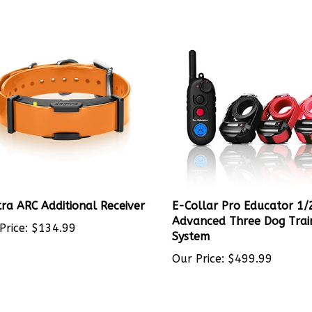
ra ARC Additional Receiver
E-Collar Pro Educator 1/
Advanced Three Dog Trai
Price:
$134.99
System
Our Price:
$499.99