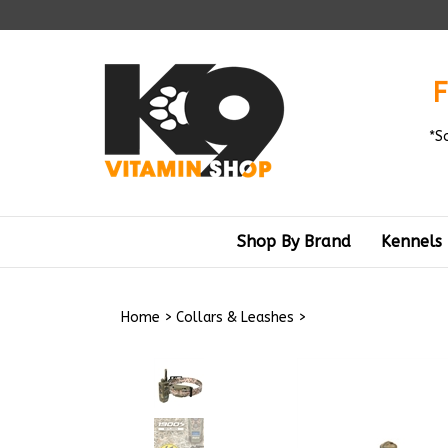
Skip
to
content
F
*S
Shop By Brand
Kennels
Home
>
Collars & Leashes
>