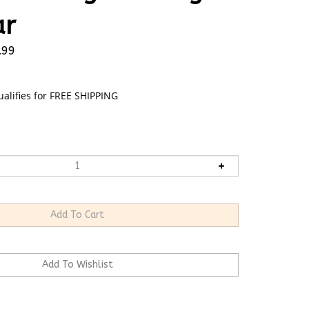
ar
.99