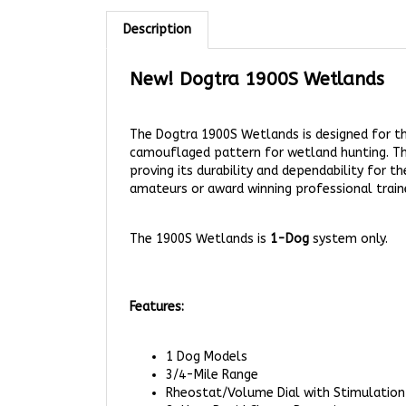
Description
New! Dogtra 1900S
Wetlands
The Dogtra 1900S Wetlands is designed for the
camouflaged pattern for wetland hunting. The
proving its durability and dependability for 
amateurs or award winning professional train
The 1900S Wetlands is
1-Dog
system only.
Features:
1 Dog Models
3/4-Mile Range
Rheostat/Volume Dial with Stimulation
2-Hour Rapid Charge Batteries
Nick, Constant, and High Performance P