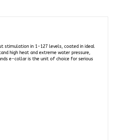
 stimulation in 1-127 levels, coated in ideal
tand high heat and extreme water pressure,
ds e-collar is the unit of choice for serious