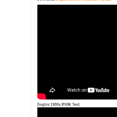
Dogtra 1900s IPX9K Test