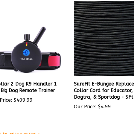
llar 2 Dog K9 Handler 1
SureFit E-Bungee Replac
 Big Dog Remote Trainer
Collar Cord for Educator,
Dogtra, & Sportdog - 5Ft
Price:
$409.99
Our Price:
$4.99
t to write a review »