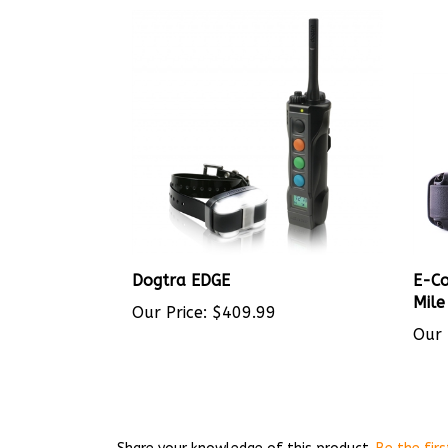
Dogtra EDGE
E-Co
Mile
Our Price:
$409.99
Our 
Share your knowledge of this product.
Be the firs