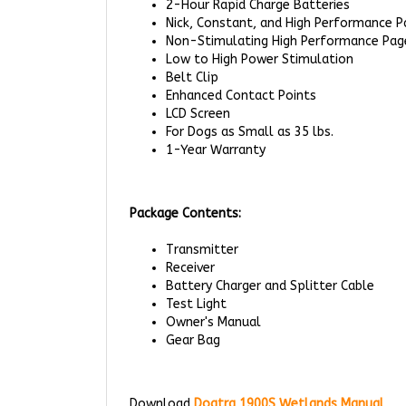
Non-Stimulating High Performance Pag
Low to High Power Stimulation
Belt Clip
Enhanced Contact Points
LCD Screen
For Dogs as Small as 35 lbs.
1-Year Warranty
Package Contents:
Transmitter
Receiver
Battery Charger and Splitter Cable
Test Light
Owner's Manual
Gear Bag
Download
Dogtra 1900S Wetlands Manual